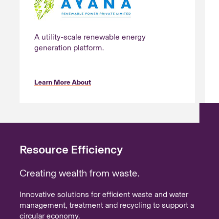
A utility-scale renewable energy
generation platform.
Learn More About
Resource Efficiency
Creating wealth from waste.
Innovative solutions for efficient waste and water
management, treatment and recycling to support a
circular economy.