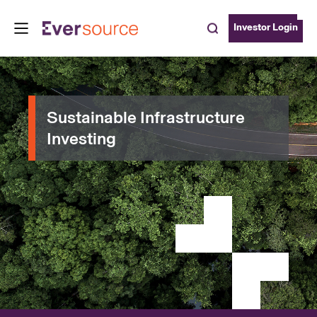
Investor Login
Sustainable Infrastructure
Investing