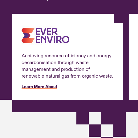
Achieving resource efficiency and energy
decarbonisation through waste
management and production of
renewable natural gas from organic waste.
Learn More About