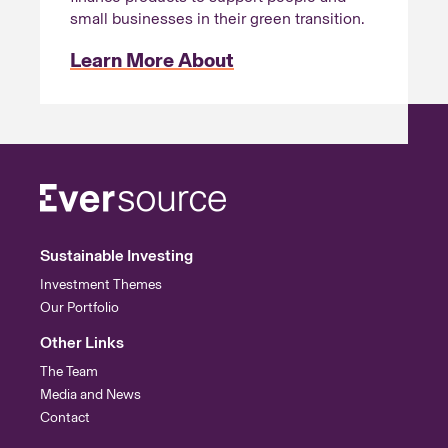
small businesses in their green transition.
Learn More About
Sustainable Investing
Investment Themes
Our Portfolio
Other Links
The Team
Media and News
Contact