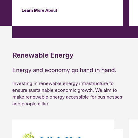
Learn More About
Renewable Energy
Energy and economy go hand in hand.
Investing in renewable energy infrastructure to
ensure sustainable economic growth. We aim to
make renewable energy accessible for businesses
and people alike.