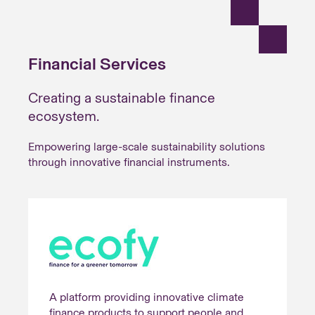
Financial Services
Creating a sustainable finance
ecosystem.
Empowering large-scale sustainability solutions
through innovative financial instruments.
A platform providing innovative climate
finance products to support people and