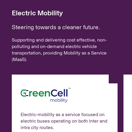
Electric Mobility
Steering towards a cleaner future.
Supporting and delivering cost effective, non-
polluting and on-demand electric vehicle
transportation, providing Mobility as a Service
(MaaS).
Electric-mobility as a service focused on
electric buses operating on both inter and
intra city routes.