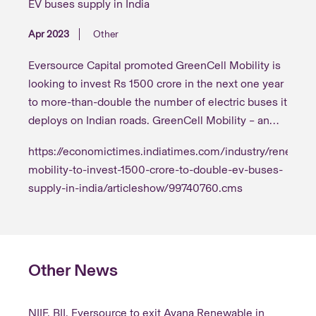
EV buses supply in India
Apr 2023
Other
Eversource Capital promoted GreenCell Mobility is
looking to invest Rs 1500 crore in the next one year
to more-than-double the number of electric buses it
deploys on Indian roads. GreenCell Mobility – an
electric mobility as a service platform – will put on
https://economictimes.indiatimes.com/industry/renewabl
road an additional 1200 e-buses both for intra and
mobility-to-invest-1500-crore-to-double-ev-buses-
inter-city travel and set up the supporting charging
supply-in-india/articleshow/99740760.cms
infrastructure required to expand operations in
Other News
NIIF, BII, Eversource to exit Ayana Renewable in