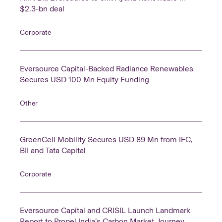
$2.3-bn deal
Corporate
Eversource Capital-Backed Radiance Renewables
Secures USD 100 Mn Equity Funding
Other
GreenCell Mobility Secures USD 89 Mn from IFC,
BII and Tata Capital
Corporate
Eversource Capital and CRISIL Launch Landmark
Report to Propel India’s Carbon Market Journey