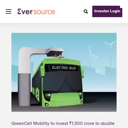
Investor Login
GreenCell Mobility to invest ₹1,500 crore to double