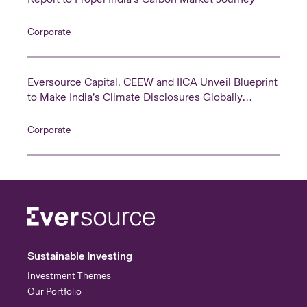
Corporate
Eversource Capital, CEEW and IICA Unveil Blueprint
to Make India’s Climate Disclosures Globally
Comparable
Corporate
Sustainable Investing
Investment Themes
Our Portfolio