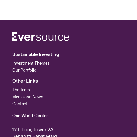
Sustainable Investing
Investment Themes
Our Portfolio
Other Links
The Team
Media and News
Contact
One World Center
17th floor, Tower 2A,
Senapati Bapat Marg,