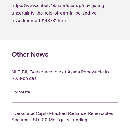
stakeholders through proactive risk identification
https://www.cnbctv18.com/startup/navigating-
and mitigation aligned with business priorities.
uncertainty-the-role-of-erm-in-pe-and-vc-
investments-19148781.htm
Other News
NIIF, BII, Eversource to exit Ayana Renewable in
$2.3-bn deal
Corporate
Eversource Capital-Backed Radiance Renewables
Secures USD 100 Mn Equity Funding