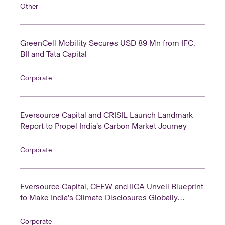
Other
GreenCell Mobility Secures USD 89 Mn from IFC,
BII and Tata Capital
Corporate
Eversource Capital and CRISIL Launch Landmark
Report to Propel India’s Carbon Market Journey
Corporate
Eversource Capital, CEEW and IICA Unveil Blueprint
to Make India’s Climate Disclosures Globally
Comparable
Corporate