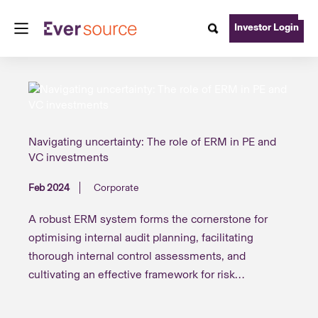
Investor Login
Navigating uncertainty: The role of ERM in PE and
VC investments
Feb 2024
Corporate
A robust ERM system forms the cornerstone for
optimising internal audit planning, facilitating
thorough internal control assessments, and
cultivating an effective framework for risk
management and audit efficiency, thereby inspiring
confidence in statutory auditors and other